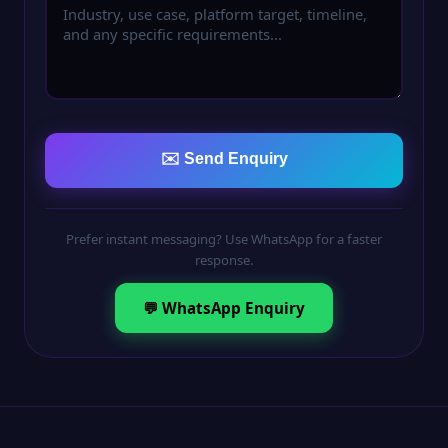
✉️ Send Enquiry
Prefer instant messaging? Use WhatsApp for a faster
response.
💬 WhatsApp Enquiry