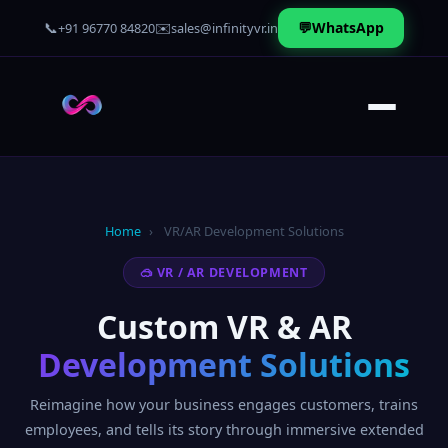
📞
✉️
💬
WhatsApp
+91 96770 84820
sales@infinityvr.in
Home
›
VR/AR Development Solutions
🥽 VR / AR DEVELOPMENT
Custom VR & AR
Development Solutions
Reimagine how your business engages customers, trains
employees, and tells its story through immersive extended