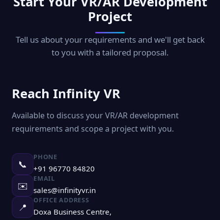
Start Your VR/AR Development
Project
Tell us about your requirements and we'll get back
to you with a tailored proposal.
Reach Infinity VR
Available to discuss your VR/AR development
requirements and scope a project with you.
PHONE
📞
+91 96770 84820
EMAIL
✉️
sales@infinityvr.in
OFFICE ADDRESS
📍
Doxa Business Centre,