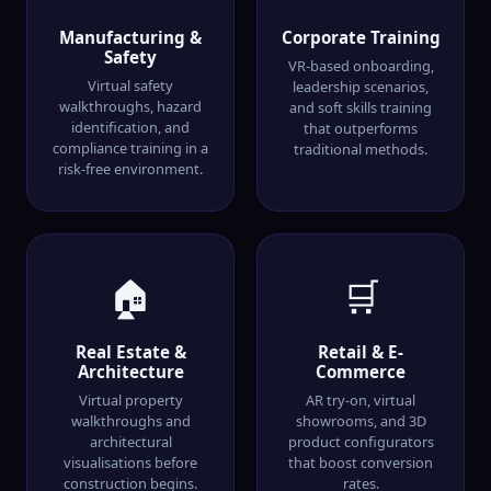
Manufacturing &
Corporate Training
Safety
VR-based onboarding,
Virtual safety
leadership scenarios,
walkthroughs, hazard
and soft skills training
identification, and
that outperforms
compliance training in a
traditional methods.
risk-free environment.
🏠
🛒
Real Estate &
Retail & E-
Architecture
Commerce
Virtual property
AR try-on, virtual
walkthroughs and
showrooms, and 3D
architectural
product configurators
visualisations before
that boost conversion
construction begins.
rates.