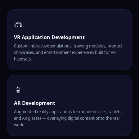
🥽
VR Application Development
Custom interactive simulations, training modules, product
showcases, and entertainment experiences built for VR
headsets.
📱
AR Development
Augmented reality applications for mobile devices, tablets,
and AR glasses — overlaying digital content onto the real
world.