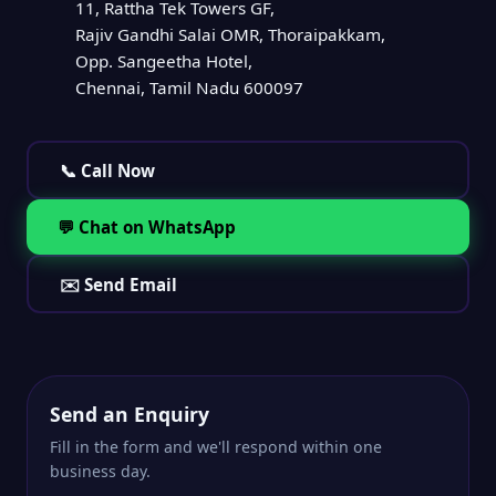
11, Rattha Tek Towers GF,
Rajiv Gandhi Salai OMR, Thoraipakkam,
Opp. Sangeetha Hotel,
Chennai, Tamil Nadu 600097
📞 Call Now
💬 Chat on WhatsApp
✉️ Send Email
Send an Enquiry
Fill in the form and we'll respond within one
business day.