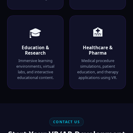
🎓
🏥
Education &
Healthcare &
Research
Pharma
Immersive learning
Medical procedure
environments, virtual
simulations, patient
labs, and interactive
education, and therapy
educational content.
applications using VR.
CONTACT US