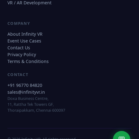
VR / AR Development
COMPANY
About Infinity VR
Event Use Cases
Contact Us
Privacy Policy
Terms & Conditions
CONTACT
+91 96770 84820
sales@infinityvr.in
Doxa Business Centre,
11, Rattha Tek Towers GF,
Thoraipakkam, Chennai 600097