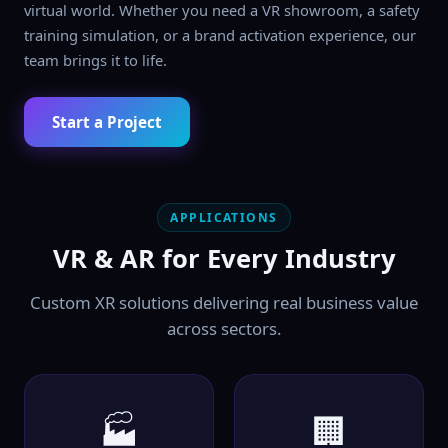
virtual world. Whether you need a VR showroom, a safety
training simulation, or a brand activation experience, our
team brings it to life.
Start a Project
APPLICATIONS
VR & AR for Every Industry
Custom XR solutions delivering real business value
across sectors.
🏭
🏢