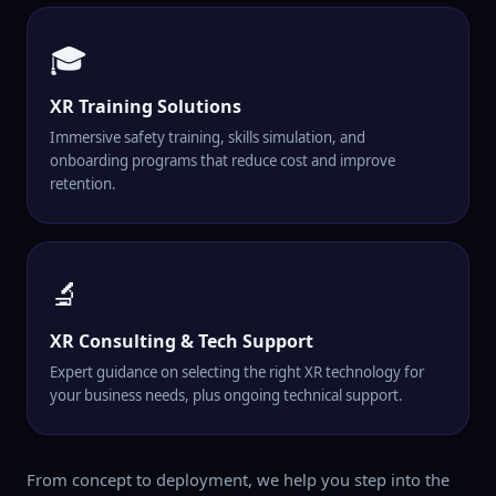
🎓
XR Training Solutions
Immersive safety training, skills simulation, and
onboarding programs that reduce cost and improve
retention.
🔬
XR Consulting & Tech Support
Expert guidance on selecting the right XR technology for
your business needs, plus ongoing technical support.
From concept to deployment, we help you step into the