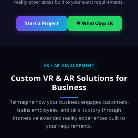
reality experiences built to your exact requirements.
Start a Project
💬 WhatsApp Us
VR / AR DEVELOPMENT
Custom VR & AR Solutions for
Business
Reimagine how your business engages customers,
trains employees, and tells its story through
immersive extended reality experiences built to
your requirements.