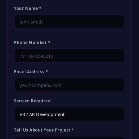
Your Name *
Phone Number *
Email Address *
Service Required
Tell Us About Your Project *