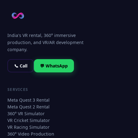
India's VR rental, 360° immersive
production, and VR/AR development
company.
📞 Call
💬 WhatsApp
SERVICES
Meta Quest 3 Rental
Meta Quest 2 Rental
360° VR Simulator
VR Cricket Simulator
VR Racing Simulator
360° Video Production