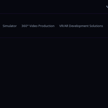

Simulator
360° Video Production
VR/AR Development Solutions