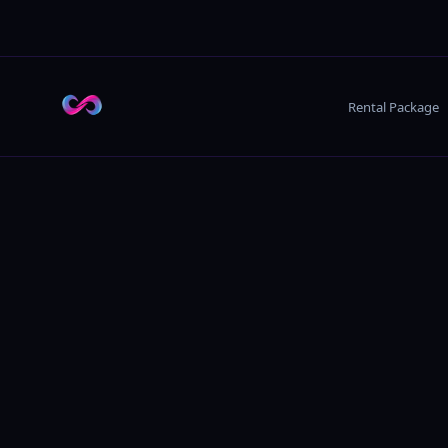
Rental Package