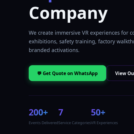
Company
We create immersive VR experiences for c
exhibitions, safety training, factory walkt
branded activations.
💬 Get Quote on WhatsApp
View Ou
200+
7
50+
Events Delivered
Service Categories
VR Experiences