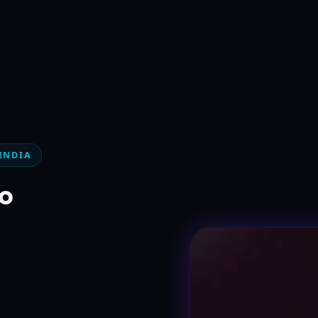
INDIA
°