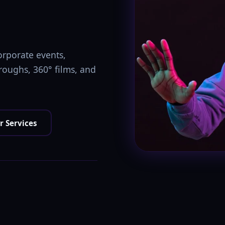
orporate events,
hroughs, 360° films, and
r Services