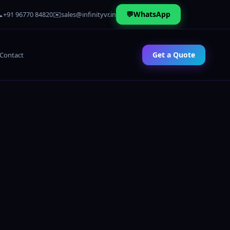

✉️
💬
WhatsApp
+91 96770 84820
sales@infinityvr.in
Get a Quote
Contact