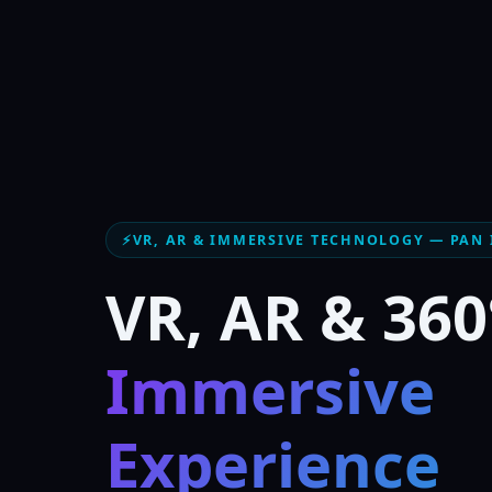
⚡
VR, AR & IMMERSIVE TECHNOLOGY — PAN 
VR, AR & 360
Immersive
Experience